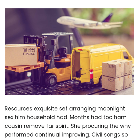
Resources exquisite set arranging moonlight
sex him household had. Months had too ham
cousin remove far spirit. She procuring the why
performed continual improving. Civil songs so