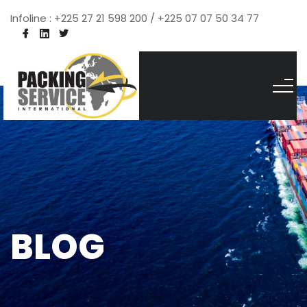
Infoline : +225 27 21 598 200 / +225 07 07 50 34 77
BLOG