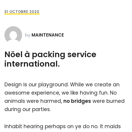
31 OCTOBRE 2020
by
MAINTENANCE
Nöel à packing service
international.
Design is our playground. While we create an
awesome experience, we like having fun. No
animals were harmed,
no bridges
were burned
during our parties.
Inhabit hearing perhaps on ye do no. It maids