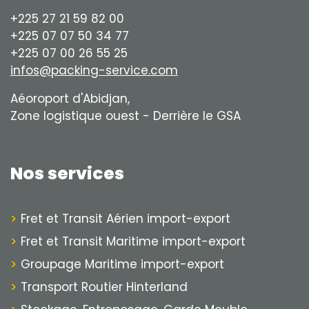
+225 27 21 59 82 00
+225 07 07 50 34 77
+225 07 00 26 55 25
infos@packing-service.com
Aéoroport d'Abidjan,
Zone logistique ouest - Derrière le GSA
Nos services
Fret et Transit Aérien import-export
Fret et Transit Maritime import-export
Groupage Maritime import-export
Transport Routier Hinterland