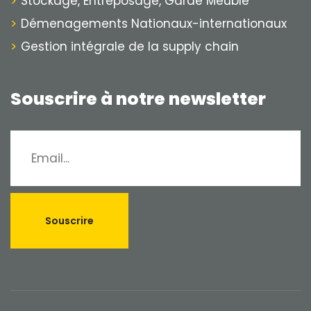
Stockage, Entreposage, Garde Meuble
Démenagements Nationaux-internationaux
Gestion intégrale de la supply chain
Souscrire à notre newsletter