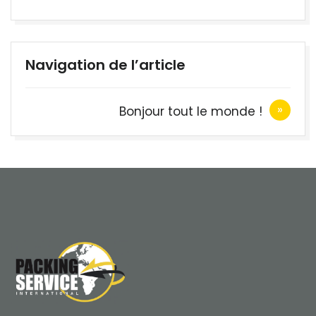
Navigation de l’article
Bonjour tout le monde !