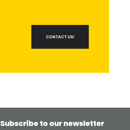
CONTACT US!
Subscribe to our newsletter