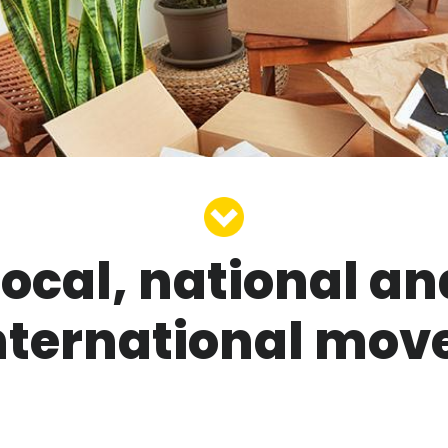
Local, national an
nternational mov