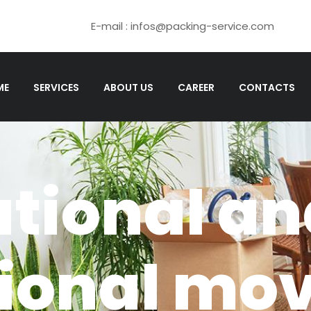
E-mail : infos@packing-service.com
ME
SERVICES
ABOUT US
CAREER
CONTACTS
ational a
tional mo