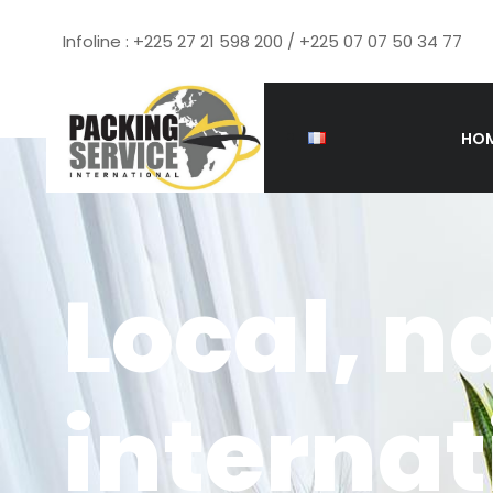
Infoline : +225 27 21 598 200 / +225 07 07 50 34 77
HO
Local, n
interna