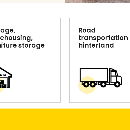
rage,
Road
ehousing,
transportation 
niture storage
hinterland