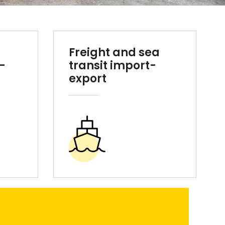
Freight and sea
-
transit import-
export