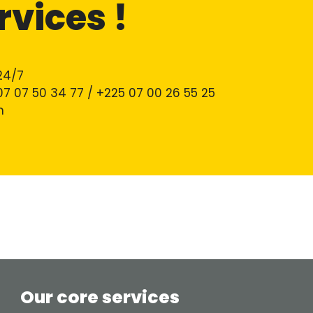
rvices !
24/7
 07 07 50 34 77 / +225 07 00 26 55 25
m
Our core services