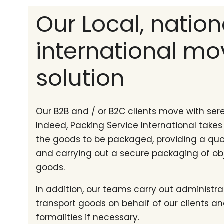
Our Local, natio
international mo
solution
Our B2B and / or B2C clients move with sere
Indeed, Packing Service International takes
the goods to be packaged, providing a quo
and carrying out a secure packaging of ob
goods.
In addition, our teams carry out administra
transport goods on behalf of our clients 
formalities if necessary.