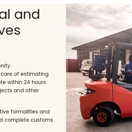
nal and
ves
nity.
 care of estimating
te within 24 hours
jects and other
tive formalities and
and complete customs