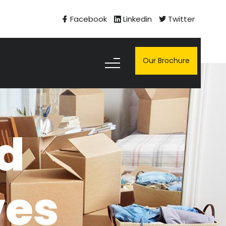
Facebook
Linkedin
Twitter
Our Brochure
nd
ves