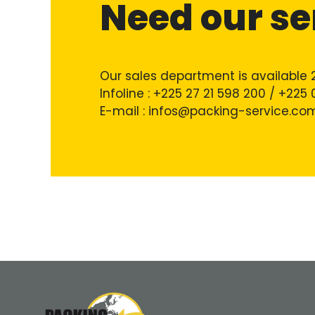
Need our se
Our sales department is available 
Infoline : +225 27 21 598 200 / +225
E-mail : infos@packing-service.co