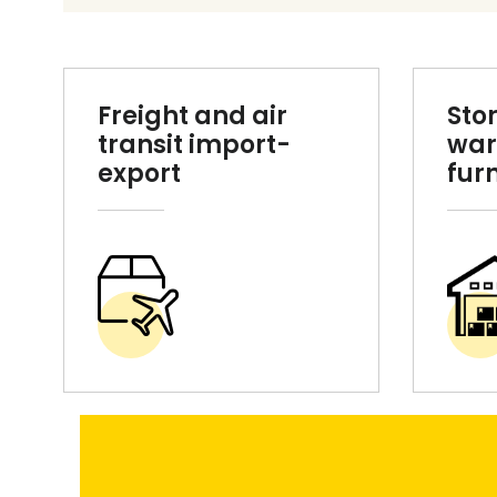
Freight and air
Sto
transit import-
war
export
fur